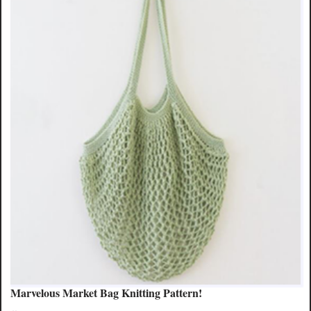
Marvelous Market Bag Knitting Pattern!