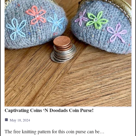
Captivating Coins ‘N Doodads Coin Purse!
May 18, 2024
The free knitting pattern for this coin purse can be…