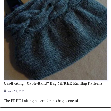
Captivating “Cable-Band” Bag!! (FREE Knitting Pattern)
Aug 28, 2020
The FREE knitting pattern for this bag is one of…