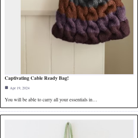
Captivating Cable Ready Bag!
Apr 19, 2024
You will be able to carry all your essentials in…