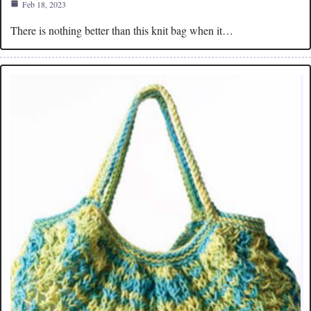
Feb 18, 2023
There is nothing better than this knit bag when it…