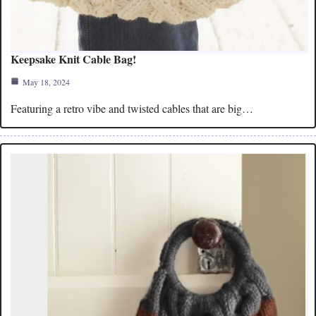
Keepsake Knit Cable Bag!
May 18, 2024
Featuring a retro vibe and twisted cables that are big…