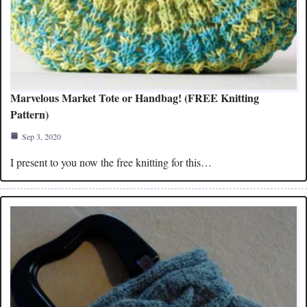
Marvelous Market Tote or Handbag! (FREE Knitting
Pattern)
Sep 3, 2020
I present to you now the free knitting for this…