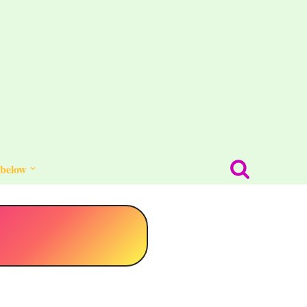
 below