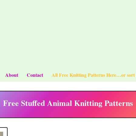
About
Contact
All Free Knitting Patterns Here…or sort
Free Stuffed Animal Knitting Patterns