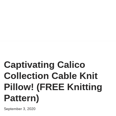
Captivating Calico
Collection Cable Knit
Pillow! (FREE Knitting
Pattern)
September 3, 2020