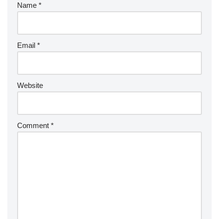
Name
*
Email
*
Website
Comment
*