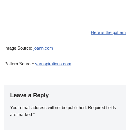
Here is the pattern
Image Source:
joann.com
Pattern Source:
yarnspirations.com
Leave a Reply
Your email address will not be published.
Required fields
are marked
*