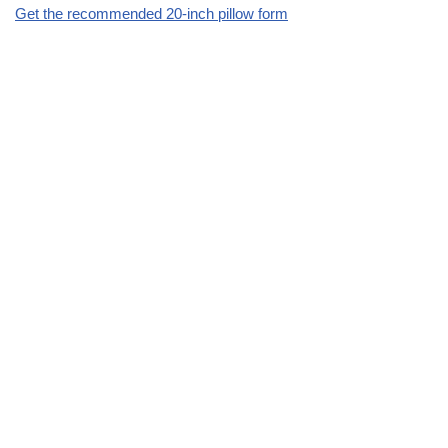
Get the recommended 20-inch pillow form