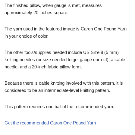
The finished pillow, when gauge is met, measures
approximately 20 inches square.
The yarn used in the featured image is Caron One Pound Yarn
in your choice of color.
The other tools/supplies needed include US Size 8 (5 mm)
knitting needles (or size needed to get gauge correct), a cable
needle, and a 20-inch fabric pillow form.
Because there is cable knitting involved with this pattern, it is
considered to be an intermediate-level knitting pattern.
This pattern requires one ball of the recommended yarn.
Get the recommended Caron One Pound Yarn