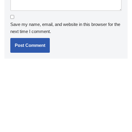
Save my name, email, and website in this browser for the
next time I comment.