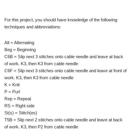
For this project, you should have knowledge of the following
techniques and abbreviations:
Alt = Alternating
Beg = Beginning
C6B = Slip next 3 stitches onto cable needle and leave at back
of work. K3, then K3 from cable needle
C6F = Slip next 3 stitches onto cable needle and leave at front of
work. K3, then K3 from cable needle
K = Knit
P = Purl
Rep = Repeat
RS = Right side
St(s) = Stitch(es)
T5B = Slip next 2 stitches onto cable needle and leave at back
of work. K3, then P2 from cable needle