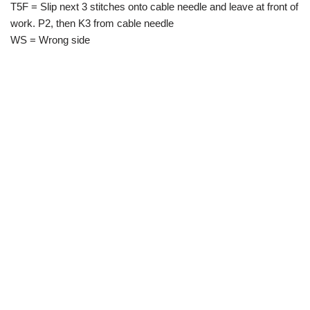
T5F = Slip next 3 stitches onto cable needle and leave at front of
work. P2, then K3 from cable needle
WS = Wrong side