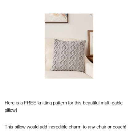
Here is a FREE knitting pattern for this beautiful multi-cable
pillow!
This pillow would add incredible charm to any chair or couch!