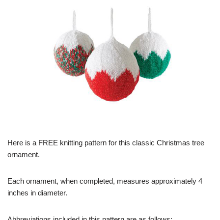
Here is a FREE knitting pattern for this classic Christmas tree
ornament.
Each ornament, when completed, measures approximately 4
inches in diameter.
Abbreviations included in this pattern are as follows: