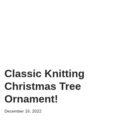
Classic Knitting
Christmas Tree
Ornament!
December 16, 2022