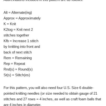
Alt = Alternate(ing)
Approx = Approximately
K = Knit
K2tog = Knit next 2
stitches together
Kfb = Increase 1 stitch
by knitting into front and
back of next stitch
Rem = Remaining
Rep = Repeat
Rnd(s) = Round(s)
St(s) = Stitch(es)
For this pattern, you will also need four U.S. Size 6 double-
pointed knitting needles (or size needed to obtain gauge of 21
stitches and 27 rows = 4 inches, as well as craft foam balls that
are 4 inches in diameter.