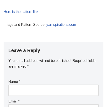
Here is the pattern link
Image and Pattern Source:
yarnspirations.com
Leave a Reply
Your email address will not be published.
Required fields
are marked
*
Name
*
Email
*