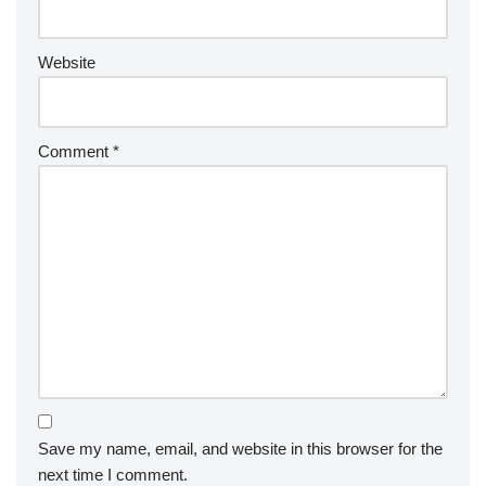
Website
Comment
*
Save my name, email, and website in this browser for the
next time I comment.