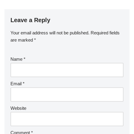
Leave a Reply
Your email address will not be published.
Required fields
are marked
*
Name
*
Email
*
Website
Comment
*