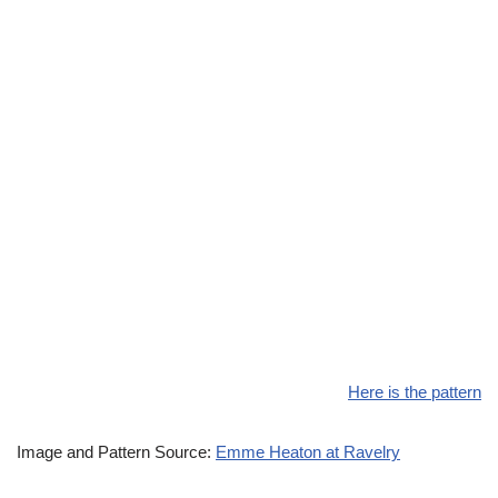
Here is the pattern
Image and Pattern Source:
Emme Heaton at Ravelry