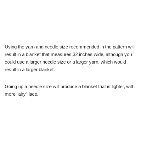
Using the yarn and needle size recommended in the pattern will
result in a blanket that measures 32 inches wide, although you
could use a larger needle size or a larger yarn, which would
result in a larger blanket.
Going up a needle size will produce a blanket that is lighter, with
more “airy” lace.