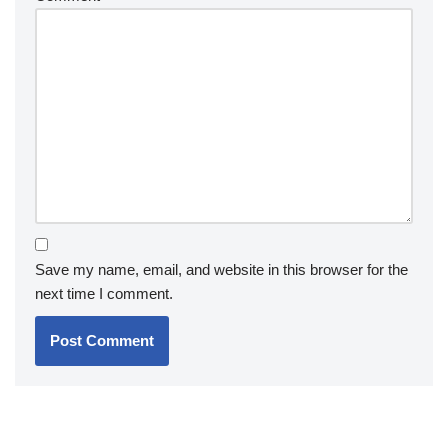
Save my name, email, and website in this browser for the
next time I comment.