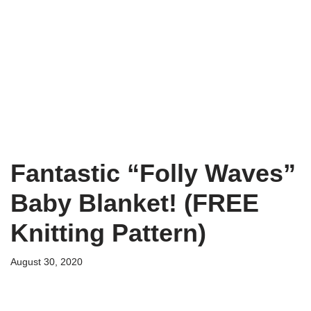
Fantastic “Folly Waves”
Baby Blanket! (FREE
Knitting Pattern)
August 30, 2020