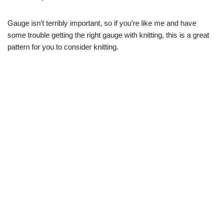
Gauge isn’t terribly important, so if you’re like me and have
some trouble getting the right gauge with knitting, this is a great
pattern for you to consider knitting.