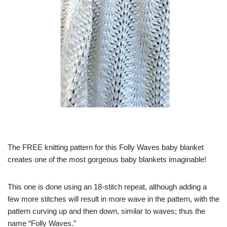
The FREE knitting pattern for this Folly Waves baby blanket
creates one of the most gorgeous baby blankets imaginable!
This one is done using an 18-stitch repeat, although adding a
few more stitches will result in more wave in the pattern, with the
pattern curving up and then down, similar to waves; thus the
name “Folly Waves.”