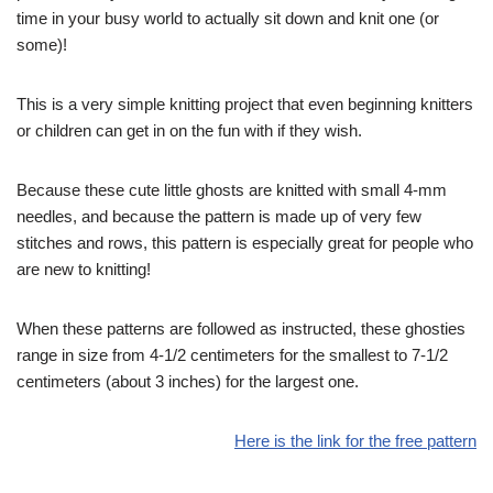
time in your busy world to actually sit down and knit one (or
some)!
This is a very simple knitting project that even beginning knitters
or children can get in on the fun with if they wish.
Because these cute little ghosts are knitted with small 4-mm
needles, and because the pattern is made up of very few
stitches and rows, this pattern is especially great for people who
are new to knitting!
When these patterns are followed as instructed, these ghosties
range in size from 4-1/2 centimeters for the smallest to 7-1/2
centimeters (about 3 inches) for the largest one.
Here is the link for the free pattern