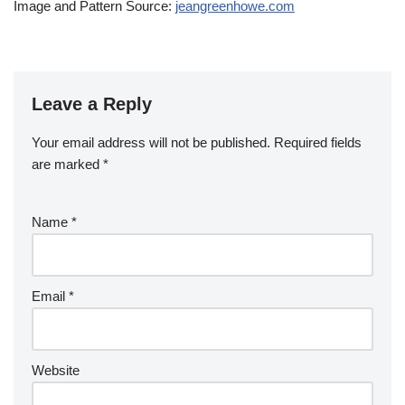
Image and Pattern Source:
jeangreenhowe.com
Leave a Reply
Your email address will not be published.
Required fields
are marked
*
Name
*
Email
*
Website