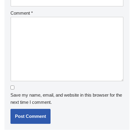
Comment
*
Save my name, email, and website in this browser for the
next time I comment.