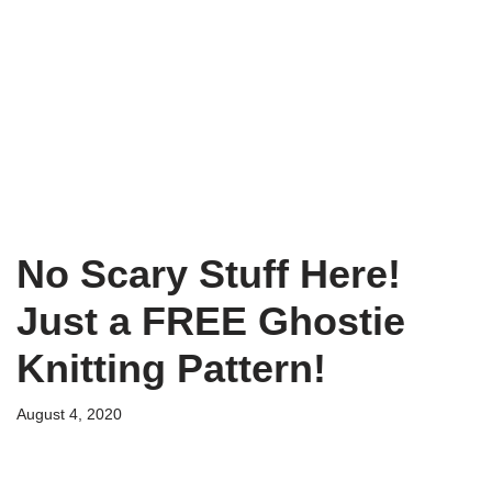
No Scary Stuff Here!
Just a FREE Ghostie
Knitting Pattern!
August 4, 2020