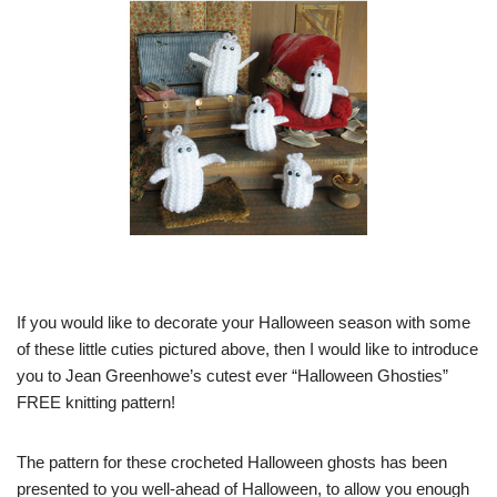
If you would like to decorate your Halloween season with some
of these little cuties pictured above, then I would like to introduce
you to Jean Greenhowe’s cutest ever “Halloween Ghosties”
FREE knitting pattern!
The pattern for these crocheted Halloween ghosts has been
presented to you well-ahead of Halloween, to allow you enough