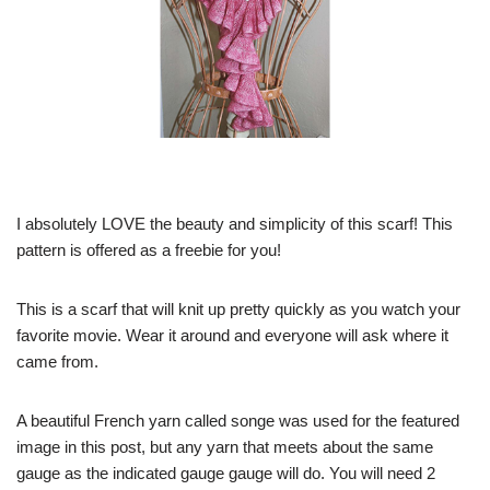
I absolutely LOVE the beauty and simplicity of this scarf! This
pattern is offered as a freebie for you!
This is a scarf that will knit up pretty quickly as you watch your
favorite movie. Wear it around and everyone will ask where it
came from.
A beautiful French yarn called songe was used for the featured
image in this post, but any yarn that meets about the same
gauge as the indicated gauge gauge will do. You will need 2