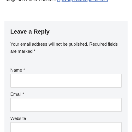
Leave a Reply
Your email address will not be published.
Required fields
are marked
*
Name
*
Email
*
Website