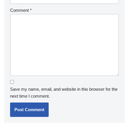
Comment
*
Save my name, email, and website in this browser for the
next time I comment.