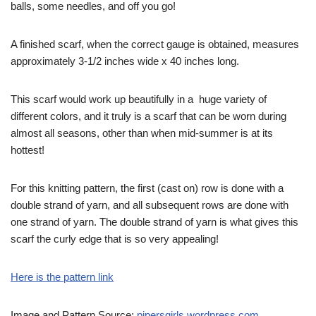
balls, some needles, and off you go!
A finished scarf, when the correct gauge is obtained, measures
approximately 3-1/2 inches wide x 40 inches long.
This scarf would work up beautifully in a huge variety of
different colors, and it truly is a scarf that can be worn during
almost all seasons, other than when mid-summer is at its
hottest!
For this knitting pattern, the first (cast on) row is done with a
double strand of yarn, and all subsequent rows are done with
one strand of yarn. The double strand of yarn is what gives this
scarf the curly edge that is so very appealing!
Here is the pattern link
Image and Pattern Source:
pipersgirls.wordpress.com