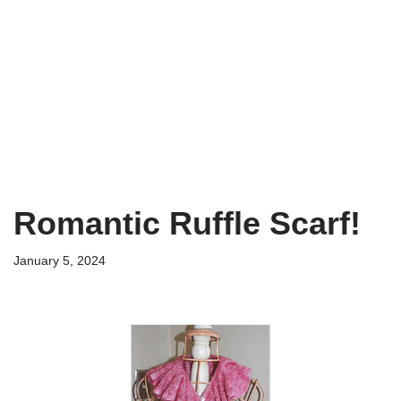
Romantic Ruffle Scarf!
January 5, 2024