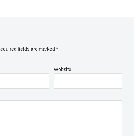
equired fields are marked
*
Website