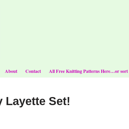
About
Contact
All Free Knitting Patterns Here…or sort
Layette Set!