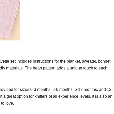
ayette set includes instructions for the blanket, sweater, bonnet,
ndly materials. The heart pattern adds a unique touch to each
o provided for sizes 0-3 months, 3-6 months, 6-12 months, and 12-
a great option for knitters of all experience levels. It is also an
 to love.