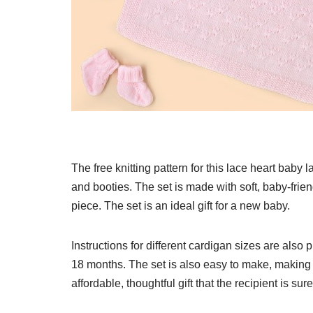
The free knitting pattern for this lace heart baby l
and booties. The set is made with soft, baby-frie
piece. The set is an ideal gift for a new baby.
Instructions for different cardigan sizes are als
18 months. The set is also easy to make, making it 
affordable, thoughtful gift that the recipient is sure