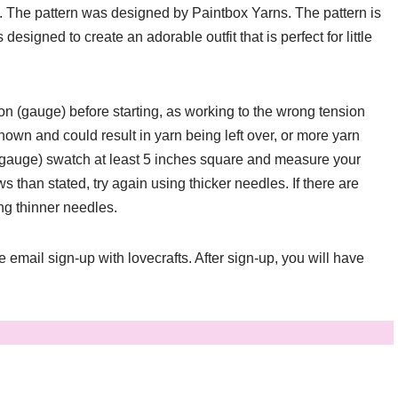
. The pattern was designed by Paintbox Yarns. The pattern is
signed to create an adorable outfit that is perfect for little
sion (gauge) before starting, as working to the wrong tension
hown and could result in yarn being left over, or more yarn
 (gauge) swatch at least 5 inches square and measure your
s than stated, try again using thicker needles. If there are
ing thinner needles.
ee email sign-up with lovecrafts. After sign-up, you will have