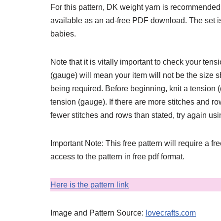
For this pattern, DK weight yarn is recommended
available as an ad-free PDF download. The set is de
babies.
Note that it is vitally important to check your ten
(gauge) will mean your item will not be the size s
being required. Before beginning, knit a tension
tension (gauge). If there are more stitches and row
fewer stitches and rows than stated, try again us
Important Note: This free pattern will require a fr
access to the pattern in free pdf format.
Here is the pattern link
Image and Pattern Source:
lovecrafts.com