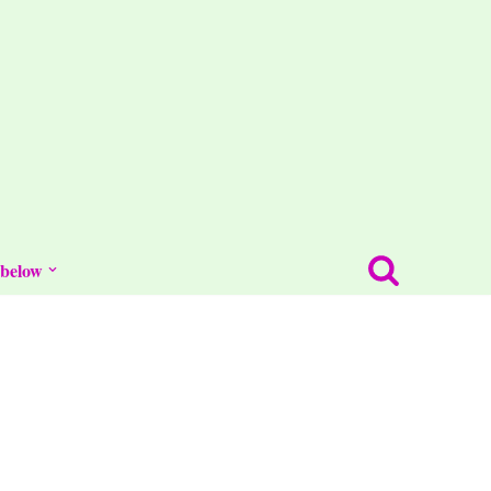
 below