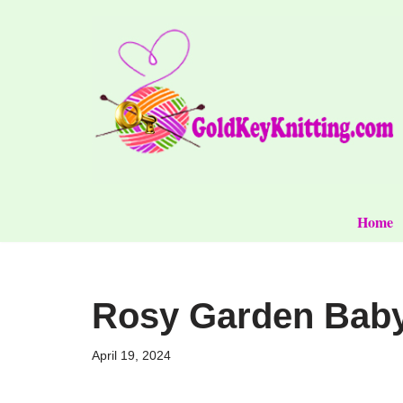
Skip
to
content
Home
Rosy Garden Baby 
April 19, 2024