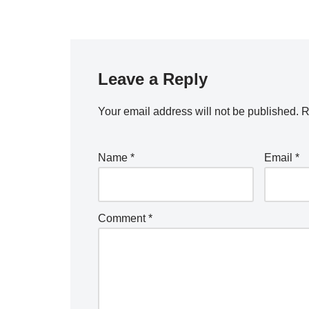
Leave a Reply
Your email address will not be published.
R
Name
*
Email
*
Comment
*